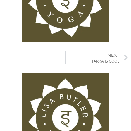
NEXT
TARKA IS COOL