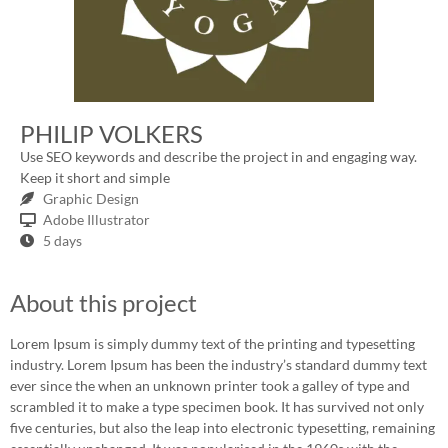
PHILIP VOLKERS
Use SEO keywords and describe the project in and engaging way.
Keep it short and simple
Graphic Design
Adobe Illustrator
5 days
About this project
Lorem Ipsum is simply dummy text of the printing and typesetting
industry. Lorem Ipsum has been the industry’s standard dummy text
ever since the when an unknown printer took a galley of type and
scrambled it to make a type specimen book. It has survived not only
five centuries, but also the leap into electronic typesetting, remaining