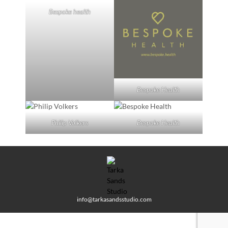
Bespoke health
Bespoke Health
Philip Volkers
Bespoke Health
info@tarkasandsstudio.com