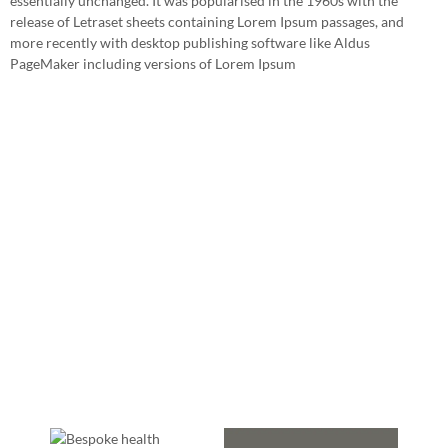
essentially unchanged. It was popularised in the 1960s with the
release of Letraset sheets containing Lorem Ipsum passages, and
more recently with desktop publishing software like Aldus
PageMaker including versions of Lorem Ipsum