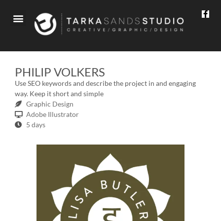
WHAT WE DO
PHILIP VOLKERS
Use SEO keywords and describe the project in and engaging
way. Keep it short and simple
Graphic Design
Adobe Illustrator
5 days